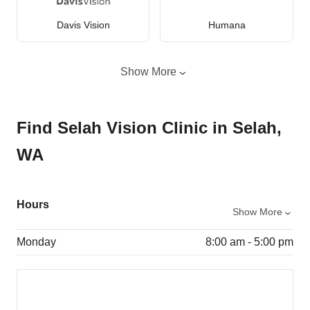
Davis Vision
Humana
Show More
Find Selah Vision Clinic in Selah,
WA
Hours
Show More
Monday
8:00 am - 5:00 pm