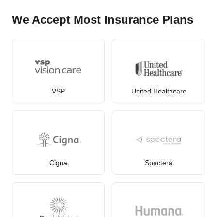
We Accept Most Insurance Plans
VSP
United Healthcare
Cigna
Spectera