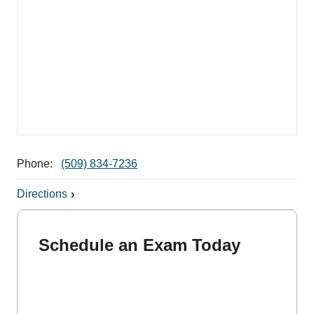
Phone:
(509) 834-7236
Directions
Schedule an Exam Today