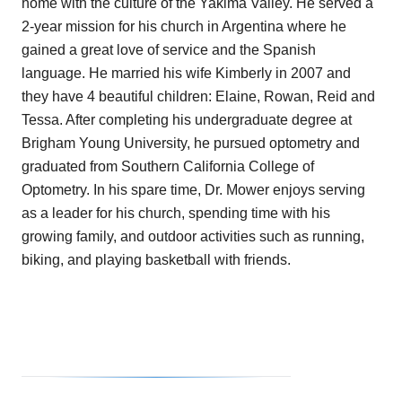
home with the culture of the Yakima Valley. He served a
2-year mission for his church in Argentina where he
gained a great love of service and the Spanish
language. He married his wife Kimberly in 2007 and
they have 4 beautiful children: Elaine, Rowan, Reid and
Tessa. After completing his undergraduate degree at
Brigham Young University, he pursued optometry and
graduated from Southern California College of
Optometry. In his spare time, Dr. Mower enjoys serving
as a leader for his church, spending time with his
growing family, and outdoor activities such as running,
biking, and playing basketball with friends.