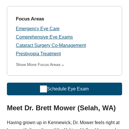
Focus Areas
Emergency Eye Care
Comprehensive Eye Exams
Cataract Surgery Co-Management
Presbyopia Treatment
Show More Focus Areas
Schedule Eye Exam
Meet Dr. Brett Mower (Selah, WA)
Having grown up in Kennewick, Dr. Mower feels right at