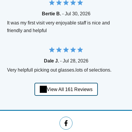
Bertie B.
- Jul 30, 2026
It was my first visit very enjoyable staff is nice and
friendly and helpful
Dale J.
- Jul 28, 2026
Very helpfull picking out glasses.lots of selections.
View All 161 Reviews