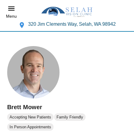
Menu
320 Jim Clements Way, Selah, WA 98942
Brett Mower
Accepting New Patients
Family Friendly
In Person Appointments