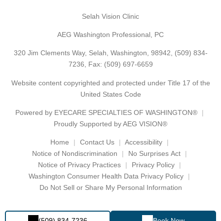
Selah Vision Clinic
AEG Washington Professional, PC
320 Jim Clements Way, Selah, Washington, 98942,
(509) 834-
7236
, Fax: (509) 697-6659
Website content copyrighted and protected under Title 17 of the
United States Code
Powered by
EYECARE SPECIALTIES OF WASHINGTON®
Proudly Supported by AEG VISION®
Home
Contact Us
Accessibility
Notice of Nondiscrimination
No Surprises Act
Notice of Privacy Practices
Privacy Policy
Washington Consumer Health Data Privacy Policy
Do Not Sell or Share My Personal Information
(509) 834-7236
Book Now