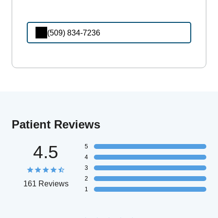
(509) 834-7236
Patient Reviews
4.5
5
4
3
2
161 Reviews
1