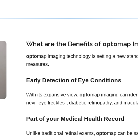
What are the Benefits of
opto
map
I
opto
map imaging technology is setting a new stand
measures.
Early Detection of Eye Conditions
With its expansive view,
opto
map imaging can ident
nevi "eye freckles", diabetic retinopathy, and macu
Part of your Medical Health Record
Unlike traditional retinal exams,
opto
map can be sa