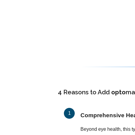
4 Reasons to Add
opto
ma
Comprehensive Heal
Beyond eye health, this t