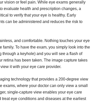
ur vision or feel pain. While eye exams generally
e to evaluate health and prescription changes, a
tical to verify that your eye is healthy. Early
ts can be administered and reduces the risk to
ainless, and comfortable. Nothing touches your eye
ole family. To have the exam, you simply look into the
g through a keyhole) and you will see a flash of
our retina has been taken. The image capture takes
view it with your eye care provider.
imaging technology that provides a 200-degree view
 eye exams, where your doctor can only view a small
larger, single-capture view enables your eye care
 treat eye conditions and diseases at the earliest