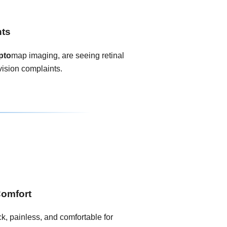
nts
pto
map imaging, are seeing retinal
vision complaints.
Comfort
k, painless, and comfortable for