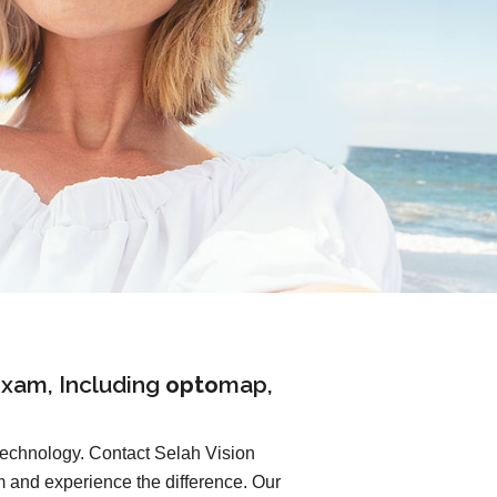
xam, Including
opto
map
,
 technology. Contact Selah Vision
and experience the difference. Our