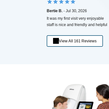
Bertie B.
- Jul 30, 2026
It was my first visit very enjoyable
staff is nice and friendly and helpful
View All 161 Reviews