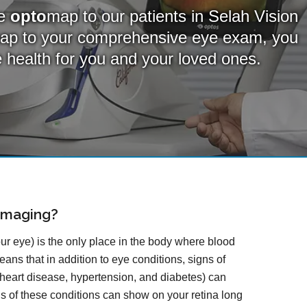
de
opto
map to our patients in Selah Vision
ap
to your comprehensive eye exam, you
ye health for you and your loved ones.
Imaging?
our eye) is the only place in the body where blood
ans that in addition to eye conditions, signs of
 heart disease, hypertension, and diabetes) can
gns of these conditions can show on your retina long