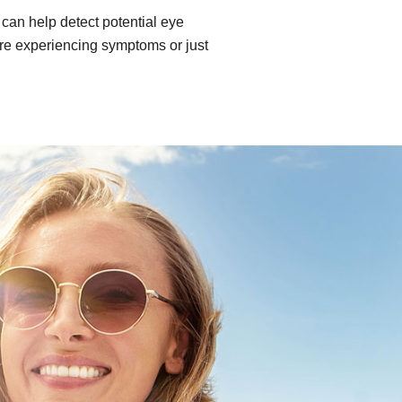
can help detect potential eye
re experiencing symptoms or just