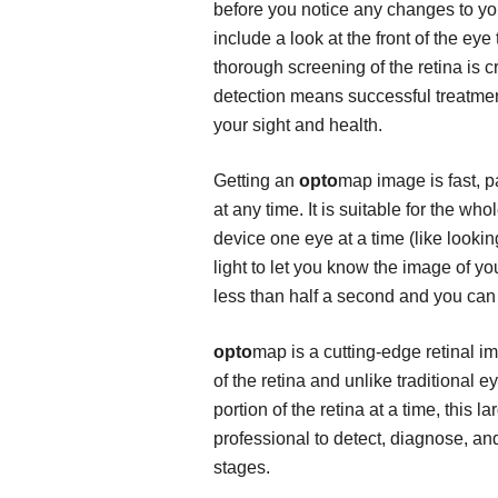
before you notice any changes to yo
include a look at the front of the ey
thorough screening of the retina is cri
detection means successful treatmen
your sight and health.
Getting an
opto
map image is fast, p
at any time. It is suitable for the wh
device one eye at a time (like lookin
light to let you know the image of y
less than half a second and you can 
opto
map is a cutting-edge retinal 
of the retina and unlike traditional
portion of the retina at a time, this 
professional to detect, diagnose, and
stages.