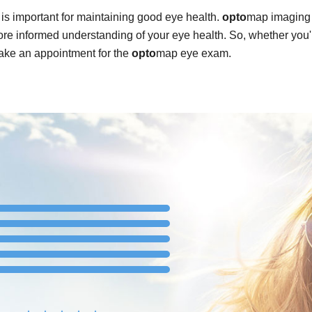
is important for maintaining good eye health.
opto
map imaging 
re informed understanding of your eye health. So, whether you'
ake an appointment for the
opto
map eye exam.