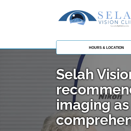
HOURS & LOCATION
Selah Visio
recommen
imaging as 
comprehen