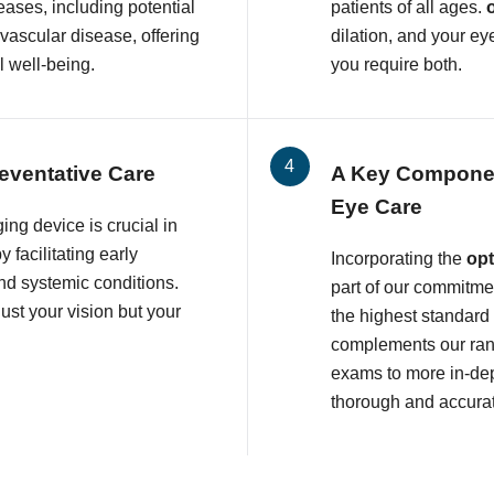
eases, including potential
patients of all ages.
ovascular disease, offering
dilation, and your ey
l well-being.
you require both.
eventative Care
A Key Compone
Eye Care
ing device is crucial in
 facilitating early
Incorporating the
op
and systemic conditions.
part of our commitmen
ust your vision but your
the highest standard
complements our rang
exams to more in-dep
thorough and accura