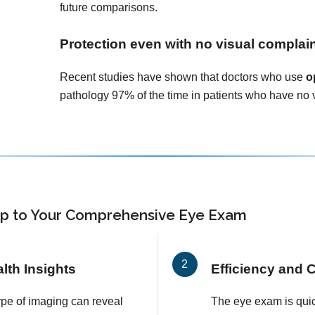
future comparisons.
Protection even with no visual complai
Recent studies have shown that doctors who use
o
pathology 97% of the time in patients who have no 
p
to Your Comprehensive Eye Exam
th Insights
Efficiency and 
ype of imaging can reveal
The eye exam is quic