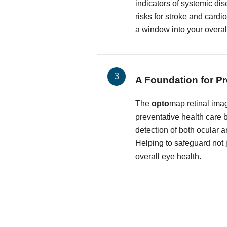
indicators of systemic dis
risks for stroke and cardi
a window into your overal
A Foundation for Pr
The
opto
map retinal imag
preventative health care by
detection of both ocular 
Helping to safeguard not j
overall eye health.