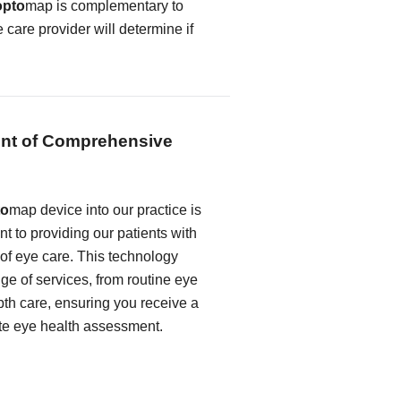
opto
map is complementary to
e care provider will determine if
nt of Comprehensive
to
map device into our practice is
t to providing our patients with
 of eye care. This technology
e of services, from routine eye
th care, ensuring you receive a
te eye health assessment.