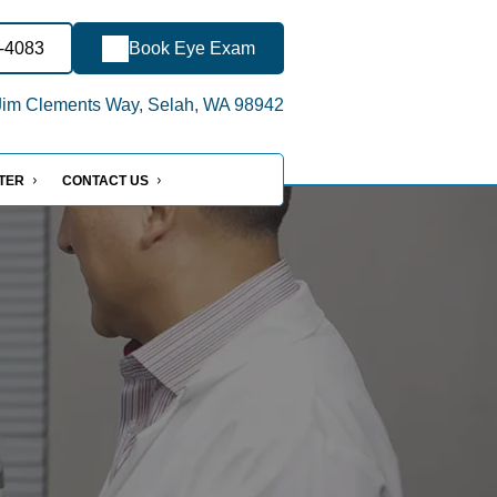
0-4083
Book Eye Exam
im Clements Way, Selah, WA 98942
NTER
CONTACT US