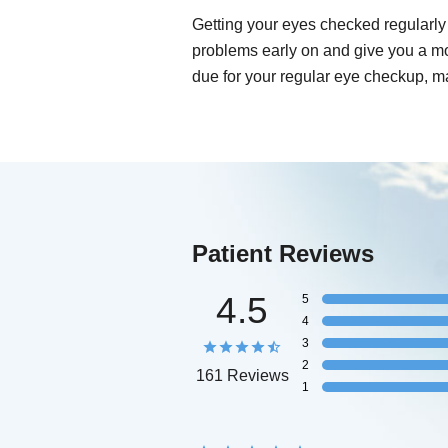
Getting your eyes checked regularly 
problems early on and give you a mo
due for your regular eye checkup, m
Patient Reviews
4.5
5
4
3
2
161 Reviews
1