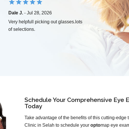
Dale J.
- Jul 28, 2026
Very helpfull picking out glasses.lots
of selections.
Schedule Your Comprehensive Eye E
Today
Take advantage of the benefits of this cutting-edge
Clinic in Selah to schedule your
opto
map eye exam 