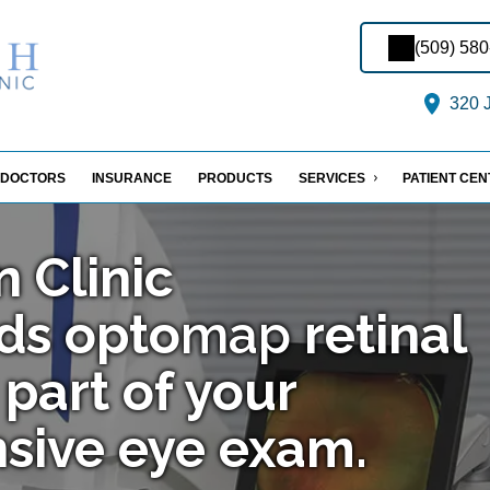
(509) 58
320 J
DOCTORS
INSURANCE
PRODUCTS
SERVICES
PATIENT CE
n Clinic
ds
opto
map
retinal
part of your
sive eye exam.