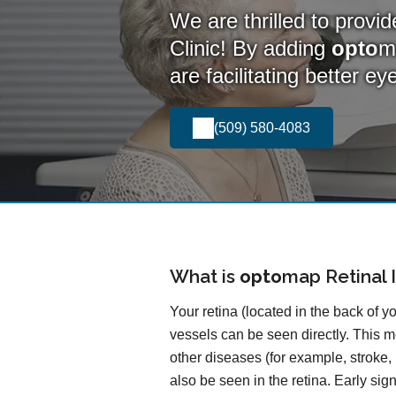
We are thrilled to provi
Clinic! By adding
opto
m
are facilitating better e
(509) 580-4083
What is
opto
map
Retinal 
Your retina (located in the back of y
vessels can be seen directly. This me
other diseases (for example, stroke,
also be seen in the retina. Early si