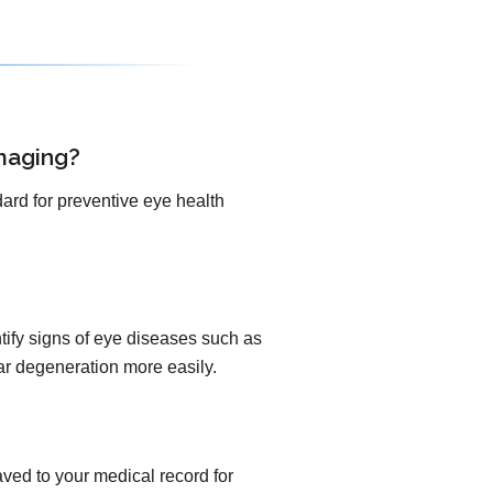
maging?
ard for preventive eye health
ify signs of eye diseases such as
lar degeneration more easily.
ved to your medical record for