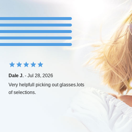
Dale J.
- Jul 28, 2026
Very helpfull picking out glasses.lots
of selections.