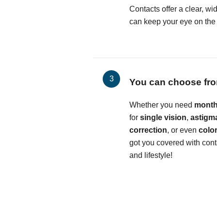
Contacts offer a clear, wid
can keep your eye on the b
You can choose fro
Whether you need
month
for
single vision
,
astigm
correction
, or even
colo
got you covered with conta
and lifestyle!