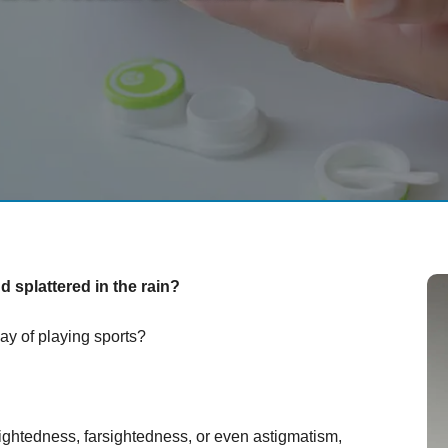
 splattered in the rain?
ay of playing sports?
ightedness, farsightedness, or even astigmatism,