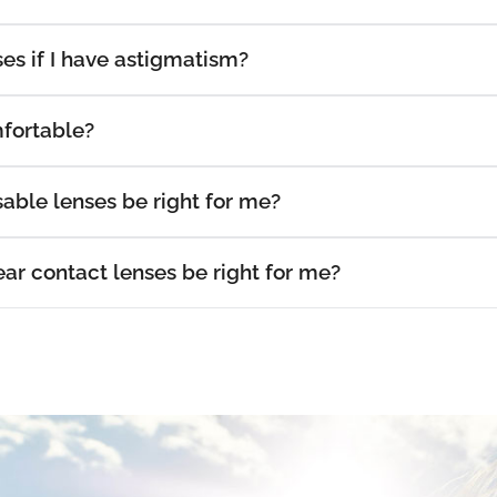
es if I have astigmatism?
fortable?
able lenses be right for me?
r contact lenses be right for me?