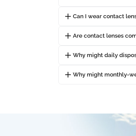
Can I wear contact lens
Are contact lenses com
Why might daily dispos
Why might monthly-wea