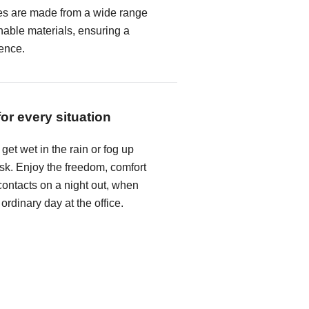
es are made from a wide range
hable materials, ensuring a
ence.
for every situation
get wet in the rain or fog up
k. Enjoy the freedom, comfort
ontacts on a night out, when
 ordinary day at the office.