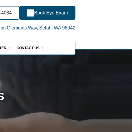
0-4034
Book Eye Exam
im Clements Way, Selah, WA 98942
NTER
CONTACT US
s