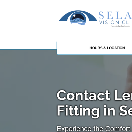
HOURS & LOCATION
Contact Le
Fitting in 
Experience the Comfort