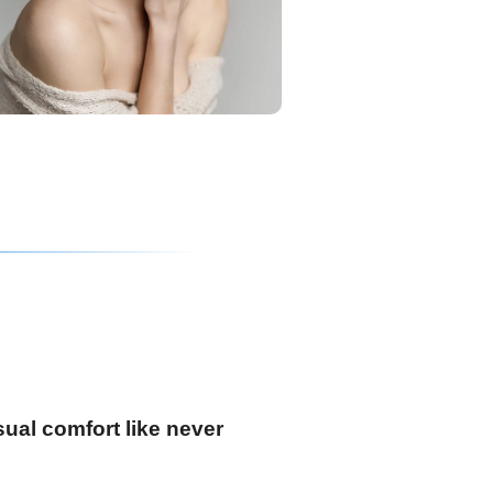
ual comfort like never