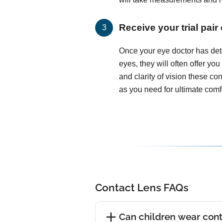
Receive your trial pair
Once your eye doctor has det
eyes, they will often offer you
and clarity of vision these c
as you need for ultimate comfo
Contact Lens FAQs
Can children wear cont