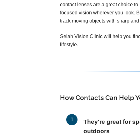
contact lenses are a great choice to h
focused vision wherever you look. 
track moving objects with sharp and 
Selah Vision Clinic will help you fin
lifestyle.
How Contacts Can Help Y
They're great for sp
outdoors