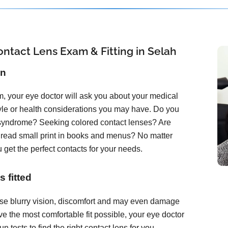
ntact Lens Exam & Fitting in Selah
on
, your eye doctor will ask you about your medical
tyle or health considerations you may have. Do you
 syndrome? Seeking colored contact lenses? Are
o read small print in books and menus? No matter
 get the perfect contacts for your needs.
 fitted
ause blurry vision, discomfort and may even damage
e the most comfortable fit possible, your eye doctor
 tests to find the right contact lens for you.