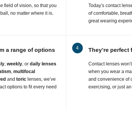
e field of vision, so that you
Today's contact lens
all, no matter where it is.
of comfortable, breat
great wearing experi
m a range of options
They're perfect 
ly
,
weekly
, or
daily lenses
Contact lenses won't 
atism
,
multifocal
when you wear a mas
red
and
toric
lenses, we've
and convenience of c
ct options to fit every need
exercising, or just an