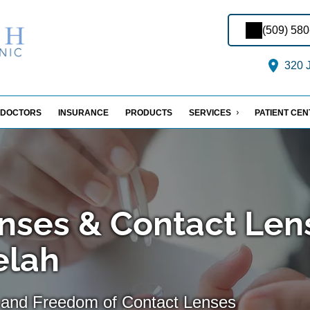
(509) 58
320 J
DOCTORS
INSURANCE
PRODUCTS
SERVICES
PATIENT CE
nses & Contact Len
Selah
 and Freedom of Contact Lenses