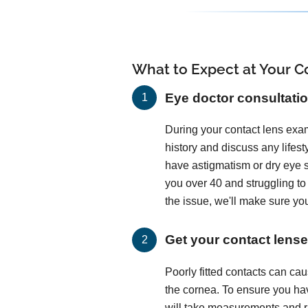
What to Expect at Your Co
Eye doctor consultati
During your contact lens exam
history and discuss any lifes
have astigmatism or dry eye
you over 40 and struggling t
the issue, we'll make sure you
Get your contact lenses
Poorly fitted contacts can c
the cornea. To ensure you hav
will take measurements and run