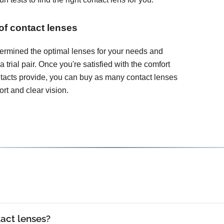
 of contact lenses
ermined the optimal lenses for your needs and
 a trial pair. Once you're satisfied with the comfort
ontacts provide, you can buy as many contact lenses
rt and clear vision.
act lenses?