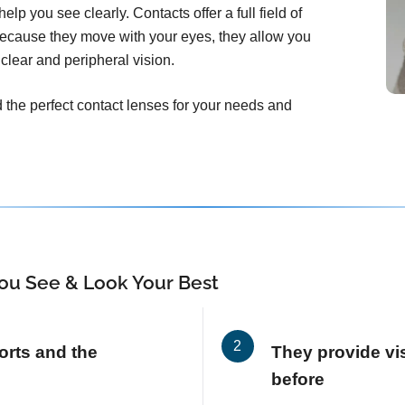
elp you see clearly. Contacts offer a full field of
Because they move with your eyes, they allow you
clear and peripheral vision.
d the perfect contact lenses for your needs and
ou See & Look Your Best
orts and the
They provide vis
before