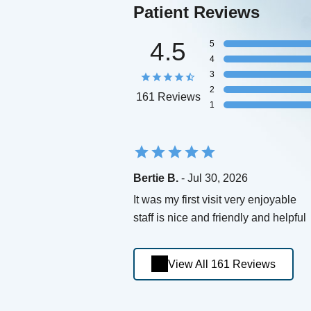
Patient Reviews
4.5
5
4
3
2
161 Reviews
1
Bertie B.
- Jul 30, 2026
It was my first visit very enjoyable
staff is nice and friendly and helpful
View All 161 Reviews