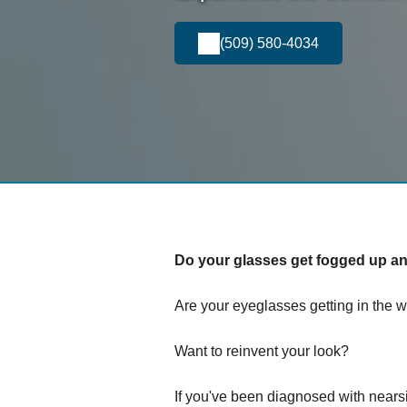
(509) 580-4034
Do your glasses get fogged up and
Are your eyeglasses getting in the w
Want to reinvent your look?
If you've been diagnosed with nears